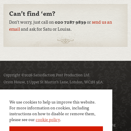
Can’t find ‘em?
Don’t worry, just call on
020 7287 9839
or
send us an
email
and ask for Satu or Louisa.
Copyright ©2026 Satusfaction Post Production Ltd.
Orion House, 5 Upper St Martin’s Lane, London, WC2H 9EA.
Privacy policy
Cookie policy
We use cookies to help us improve this website.
For more information on cookies, including
instructions on how to disable or remove them,
please see our
cookie policy
.
We are a member of
UK Screen
- the trade association representing