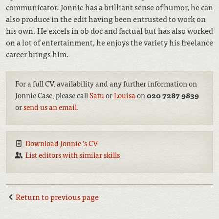
communicator. Jonnie has a brilliant sense of humor, he can
also produce in the edit having been entrusted to work on
his own. He excels in ob doc and factual but has also worked
on a lot of entertainment, he enjoys the variety his freelance
career brings him.
For a full CV, availability and any further information on
Jonnie Case, please call
Satu
or
Louisa
on
020 7287 9839
or
send us an email
.
Download Jonnie ’s CV
List editors with similar skills
Return to previous page