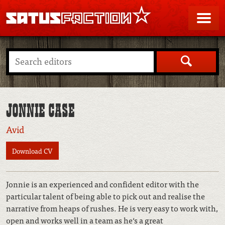
SATUSFACTION
Me
Search
JONNIE CASE
Avid
Download CV
Jonnie is an experienced and confident editor with the
particular talent of being able to pick out and realise the
narrative from heaps of rushes. He is very easy to work with,
open and works well in a team as he‘s a great