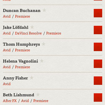
Duncan Buchanan
M
Avid
Premiere
Jake Löfdahl
M
Avid
DaVinci Resolve
Premiere
Thom Humphreys
M
Avid
Premiere
Helena Vagnolini
M
Avid
Premiere
Anny Fisher
M
Avid
Beth Lishmund
M
After FX
Avid
Premiere