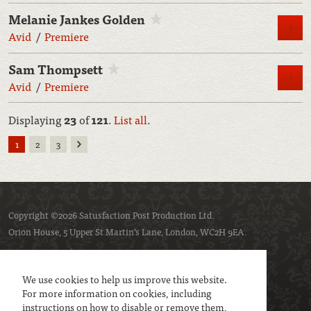
Melanie Jankes Golden
M
Avid
Premiere
Sam Thompsett
M
Avid
Premiere
Displaying
23
of
121
.
List all
.
Next
1
2
3
Copyright ©2026 Satusfaction Post Production Ltd.
Orion House, 5 Upper St Martin’s Lane, London, WC2H 9EA.
Privacy policy
Cookie policy
We use cookies to help us improve this website.
For more information on cookies, including
instructions on how to disable or remove them,