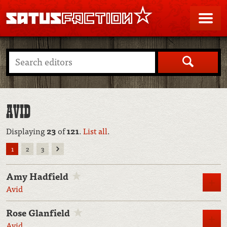
SATUSFACTION
Me
Search
AVID
Displaying
23
of
121
.
List all
.
Next
1
2
3
Amy Hadfield
M
Avid
Rose Glanfield
M
Avid