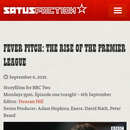
SATUSFACTION
Me
FEVER PITCH: THE RISE OF THE PREMIER
LEAGUE
September 6, 2021
Storyfilms for BBC Two
Mondays 9pm. Episode one tonight – 6th September
Editor:
Duncan Hill
Series Producer: Adam Hopkins, Execs: David Nath, Peter
Beard