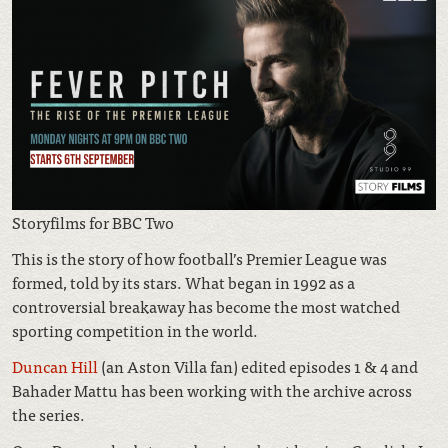
Storyfilms for BBC Two
This is the story of how football’s Premier League was
formed, told by its stars. What began in 1992 as a
controversial breakaway has become the most watched
sporting competition in the world.
Duncan Hill
(an Aston Villa fan) edited episodes 1 & 4 and
Bahader Mattu has been working with the archive across
the series.