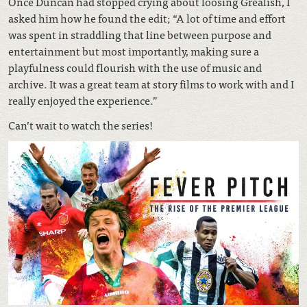
Once Duncan had stopped crying about loosing Grealish, I
asked him how he found the edit; “A lot of time and effort
was spent in straddling that line between purpose and
entertainment but most importantly, making sure a
playfulness could flourish with the use of music and
archive. It was a great team at story films to work with and I
really enjoyed the experience.”
Can’t wait to watch the series!