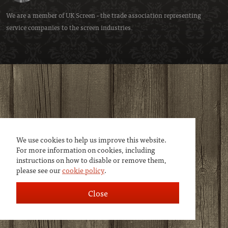
We are a member of
UK Screen
- the trade association representing
service companies to the screen industries.
We use cookies to help us improve this website.
For more information on cookies, including
instructions on how to disable or remove them,
please see our
cookie policy
.
Close