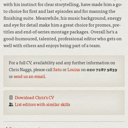
with his instinct for clear storytelling, have made him a go-
to choice for first and last episodes and for manning the
finishing suite. Meanwhile, his music background, energy
and eye for detail make him a great choice for promos, pre-
titles and end-of-series montage packages. Overall he’s a
good-humoured, talented, professional editor who gets on
well with others and enjoys being part of a team.
For a full CV, availability and any further information on
Chris Naggs, please call
Satu
or
Louisa
on
020 7287 9839
or
send us an email
.
Download Chris’s CV
List editors with similar skills