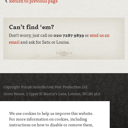
Return to previous page
Can’t find ‘em?
Don’t worry, just call on
020 7287 9839
or
send us an
email
and ask for Satu or Louisa.
Copyright ©2026 Satusfaction Post Production Ltd.
Orion House, 5 Upper St Martin’s Lane, London, WC2H 9EA.
Privacy policy
Cookie policy
We use cookies to help us improve this website.
For more information on cookies, including
instructions on how to disable or remove them,