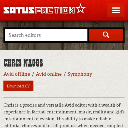
SATUSFACTION
Me
Search
CHRIS NAGGS
Avid offline
Avid online
Symphony
Download CV
Chris is a precise and versatile Avid editor with a wealth of
experience in factual entertainment, music, reality and kid’s
entertainment television. His ability to make reliable
editorial choices and to self-produce when needed, coupled