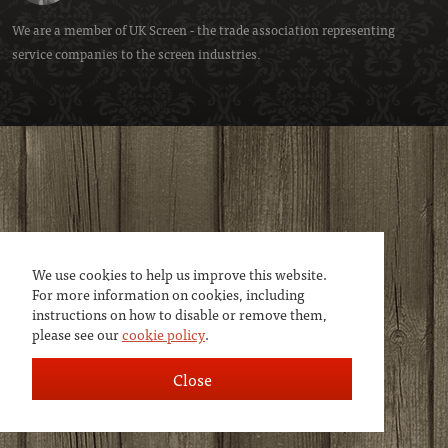
We are a member of
UK Screen
- the trade association representing
service companies to the screen industries.
We use cookies to help us improve this website.
For more information on cookies, including
instructions on how to disable or remove them,
please see our
cookie policy
.
Close