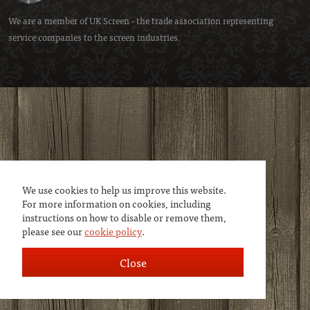
We are a member of
UK Screen
- the trade association representing
service companies to the screen industries.
We use cookies to help us improve this website.
For more information on cookies, including
instructions on how to disable or remove them,
please see our
cookie policy
.
Close