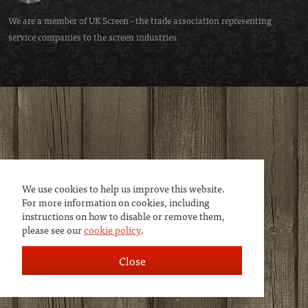
We are a member of
UK Screen
- the trade association representing
service companies to the screen industries.
We use cookies to help us improve this website.
For more information on cookies, including
instructions on how to disable or remove them,
please see our
cookie policy
.
Close