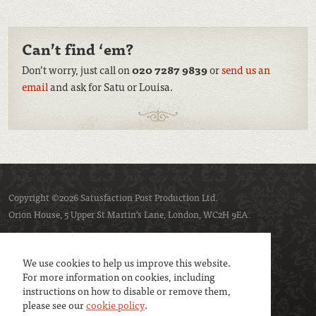
Can’t find ‘em?
Don’t worry, just call on
020 7287 9839
or
send us an
email
and ask for Satu or Louisa.
Copyright ©2026 Satusfaction Post Production Ltd.
Orion House, 5 Upper St Martin’s Lane, London, WC2H 9EA.
Privacy policy
Cookie policy
We use cookies to help us improve this website.
For more information on cookies, including
instructions on how to disable or remove them,
please see our
cookie policy
.