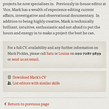
projects he now specialises in. Previously in-house editor at
Vice, Mark has a wealth of experience editing current
affairs, investigative and observational documentary. In
addition to being highly creative, Mark is technically
brilliant, intuitive, enthusiastic and not afraid to put the
hours and energy in to make a project the best he can.
For a full CV, availability and any further information on
Mark Pickles, please call
Satu
or
Louisa
on
020 7287 9839
or
send us an email
.
Download Mark’s CV
List editors with similar skills
Return to previous page