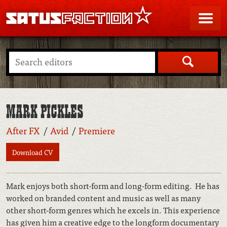
SATUSFACTION
Me
Search
MARK PICKLES
After FX
Avid
Premiere
Download CV
Mark enjoys both short-form and long-form editing. He has
worked on branded content and music as well as many
other short-form genres which he excels in. This experience
has given him a creative edge to the longform documentary