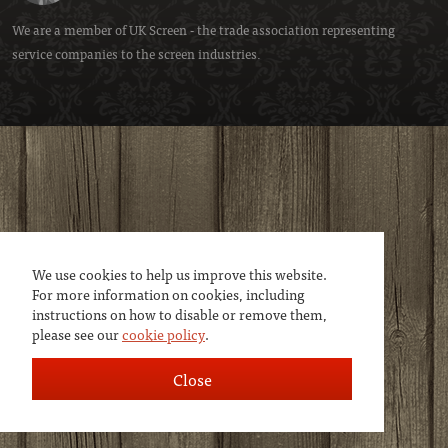
We are a member of
UK Screen
- the trade association representing
service companies to the screen industries.
We use cookies to help us improve this website.
For more information on cookies, including
instructions on how to disable or remove them,
please see our
cookie policy
.
Close