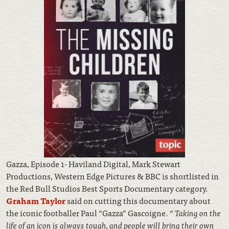
Gazza, Episode 1- Haviland Digital, Mark Stewart
Productions, Western Edge Pictures & BBC is shortlisted in
the Red Bull Studios Best Sports Documentary category.
Graham Taylor
said on cutting this documentary about
the iconic footballer Paul “Gazza” Gascoigne. “
Taking on the
life of an icon is always tough, and people will bring their own