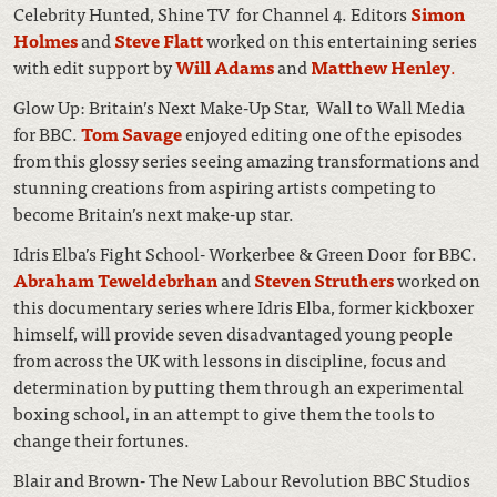
Celebrity Hunted, Shine TV for Channel 4. Editors
Simon
Holmes
and
Steve Flatt
worked on this entertaining series
with edit support by
Will Adams
and
Matthew Henley
.
Glow Up: Britain’s Next Make-Up Star, Wall to Wall Media
for BBC.
Tom Savage
enjoyed editing one of the episodes
from this glossy series seeing amazing transformations and
stunning creations from aspiring artists competing to
become Britain’s next make-up star.
Idris Elba’s Fight School- Workerbee & Green Door for BBC.
Abraham Teweldebrhan
and
Steven Struthers
worked on
this documentary series where Idris Elba, former kickboxer
himself, will provide seven disadvantaged young people
from across the UK with lessons in discipline, focus and
determination by putting them through an experimental
boxing school, in an attempt to give them the tools to
change their fortunes.
Blair and Brown- The New Labour Revolution BBC Studios