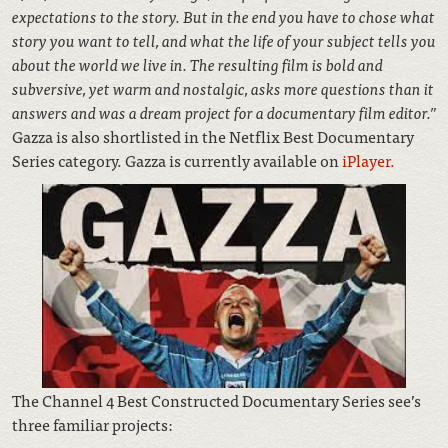
expectations to the story. But in the end you have to chose what
story you want to tell, and what the life of your subject tells you
about the world we live in. The resulting film is bold and
subversive, yet warm and nostalgic, asks more questions than it
answers and was a dream project for a documentary film editor.”
Gazza is also shortlisted in the Netflix Best Documentary
Series category. Gazza is currently available on
iPlayer.
The Channel 4 Best Constructed Documentary Series see’s
three familiar projects: