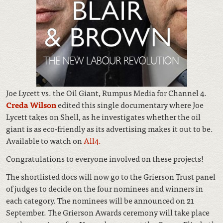
Joe Lycett vs. the Oil Giant, Rumpus Media for Channel 4.
Creda Wilson
edited this single documentary where Joe
Lycett takes on Shell, as he investigates whether the oil
giant is as eco-friendly as its advertising makes it out to be.
Available to watch on
All4.
Congratulations to everyone involved on these projects!
The shortlisted docs will now go to the Grierson Trust panel
of judges to decide on the four nominees and winners in
each category. The nominees will be announced on 21
September. The Grierson Awards ceremony will take place