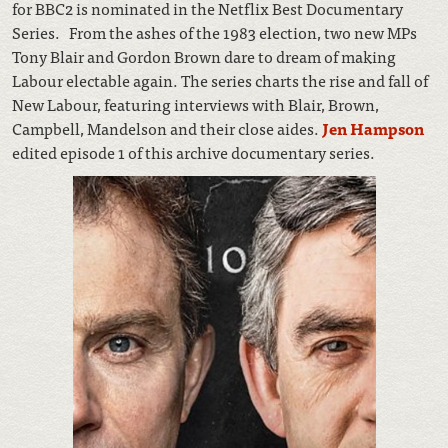
for BBC2 is nominated in the Netflix Best Documentary
Series. From the ashes of the 1983 election, two new MPs
Tony Blair and Gordon Brown dare to dream of making
Labour electable again. The series charts the rise and fall of
New Labour, featuring interviews with Blair, Brown,
Campbell, Mandelson and their close aides.
Jen Hampson
edited episode 1 of this archive documentary series.