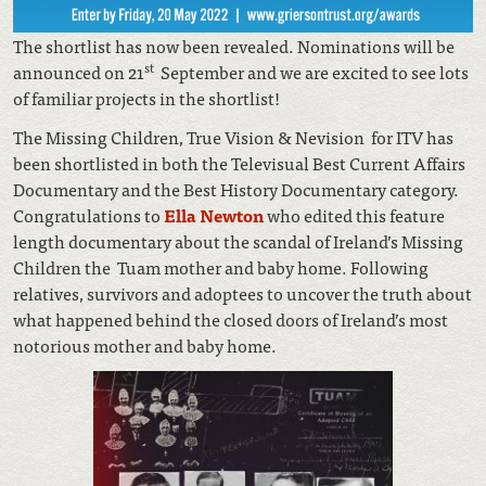
The shortlist has now been revealed. Nominations will be
st
announced on 21
September and we are excited to see lots
of familiar projects in the shortlist!
The Missing Children, True Vision & Nevision for ITV has
been shortlisted in both the Televisual Best Current Affairs
Documentary and the Best History Documentary category.
Congratulations to
Ella Newton
who edited this feature
length documentary about the scandal of Ireland’s Missing
Children the Tuam mother and baby home. Following
relatives, survivors and adoptees to uncover the truth about
what happened behind the closed doors of Ireland’s most
notorious mother and baby home.