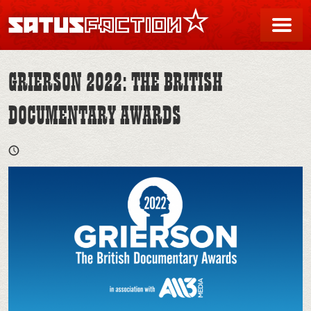
SATUSFACTION
Me
GRIERSON 2022: THE BRITISH
DOCUMENTARY AWARDS