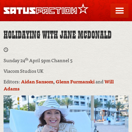
SATUSFACTION
Me
HOLIDAYING WITH JANE MCDONALD
th
Sunday 24
April 9pm Channel 5
Viacom Studios UK
Editors:
Aidan Sansom
,
Glenn Furmanski
and
Will
Adams