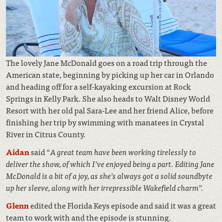
The lovely Jane McDonald goes on a road trip through the
American state, beginning by picking up her car in Orlando
and heading off for a self-kayaking excursion at Rock
Springs in Kelly Park. She also heads to Walt Disney World
Resort with her old pal Sara-Lee and her friend Alice, before
finishing her trip by swimming with manatees in Crystal
River in Citrus County.
Aidan
said “
A great team have been working tirelessly to
deliver the show, of which I’ve enjoyed being a part. Editing Jane
McDonald is a bit of a joy, as she’s always got a solid soundbyte
up her sleeve, along with her irrepressible Wakefield charm”.
Glenn
edited the Florida Keys episode and said it was a great
team to work with and the episode is stunning.