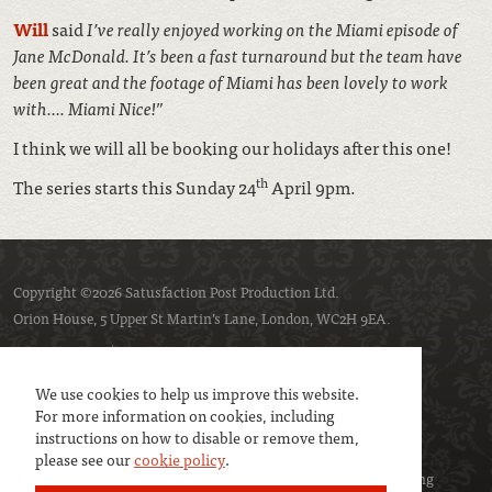
Will
said
I’ve really enjoyed working on the Miami episode of
Jane McDonald. It’s been a fast turnaround but the team have
been great and the footage of Miami has been lovely to work
with…. Miami Nice!”
I think we will all be booking our holidays after this one!
th
The series starts this Sunday 24
April 9pm.
Copyright ©2026 Satusfaction Post Production Ltd.
Orion House, 5 Upper St Martin’s Lane, London, WC2H 9EA.
Privacy policy
Cookie policy
We use cookies to help us improve this website.
For more information on cookies, including
instructions on how to disable or remove them,
please see our
cookie policy
.
We are a member of
UK Screen
- the trade association representing