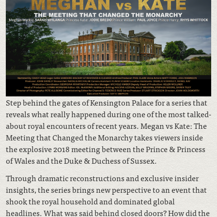
Step behind the gates of Kensington Palace for a series that
reveals what really happened during one of the most talked-
about royal encounters of recent years. Megan vs Kate: The
Meeting that Changed the Monarchy takes viewers inside
the explosive 2018 meeting between the Prince & Princess
of Wales and the Duke & Duchess of Sussex.
Through dramatic reconstructions and exclusive insider
insights, the series brings new perspective to an event that
shook the royal household and dominated global
headlines. What was said behind closed doors? How did the