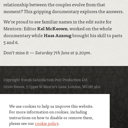
relationship between the couples evolve from that
moment? This gripping documentary explores the answers.
We’re proud to see familiar names in the edit suite for
Mentorn: Editor
Kel McKeown
, worked on the whole
documentary while
Hass
Azzoug
brought his skill to parts
5 and 6.
Don’t miss it —
Saturday 7th June at 9.20pm
.
Copyright ©2026 Satusfaction Post Production Ltd.
Orion House, 5 Upper St Martin’s Lane, London, WC2H 9EA.
Privacy policy
Cookie policy
We use cookies to help us improve this website.
For more information on cookies, including
instructions on how to disable or remove them,
please see our
cookie policy
.