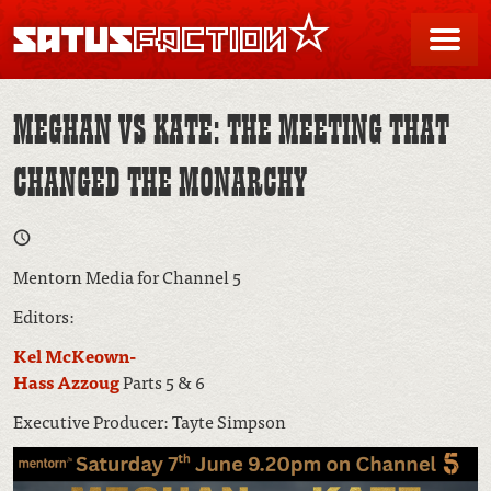
SATUSFACTION
Me
MEGHAN VS KATE: THE MEETING THAT
CHANGED THE MONARCHY
Mentorn Media for Channel 5
Editors:
Kel McKeown-
Hass Azzoug
Parts 5 & 6
Executive Producer: Tayte Simpson