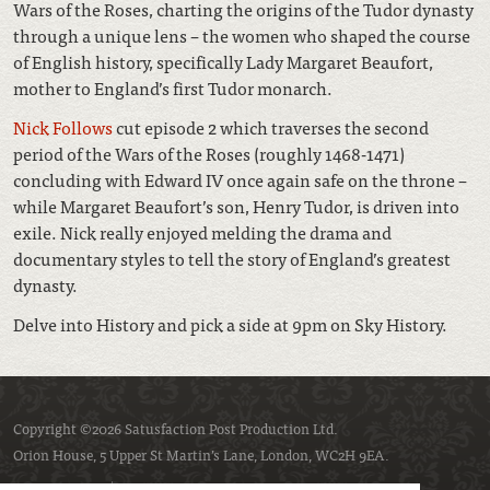
Wars of the Roses, charting the origins of the Tudor dynasty
through a unique lens – the women who shaped the course
of English history, specifically Lady Margaret Beaufort,
mother to England’s first Tudor monarch.
Nick Follows
cut episode 2 which traverses the second
period of the Wars of the Roses (roughly 1468-1471)
concluding with Edward IV once again safe on the throne –
while Margaret Beaufort’s son, Henry Tudor, is driven into
exile. Nick really enjoyed melding the drama and
documentary styles to tell the story of England’s greatest
dynasty.
Delve into History and pick a side at 9pm on Sky History.
Copyright ©2026 Satusfaction Post Production Ltd.
Orion House, 5 Upper St Martin’s Lane, London, WC2H 9EA.