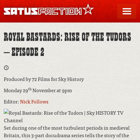
SATUSFACTION
Me
ROYAL BASTARDS: RISE OF THE TUDORS
– EPISODE 2
Produced by 72 Films for Sky History
th
Monday 29
November at 9pm
Editor:
Nick Follows
Set during one of the most turbulent periods in medieval
Britain, this 3-part docudrama series tells the story of the