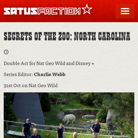
SATUSFACTION
Me
SECRETS OF THE ZOO: NORTH CAROLINA
Double Act for Nat Geo Wild and Disney +
Series Editor:
Charlie Webb
31st Oct on Nat Geo Wild