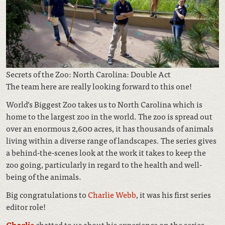
Secrets of the Zoo: North Carolina: Double Act
The team here are really looking forward to this one!
World’s Biggest Zoo takes us to North Carolina which is
home to the largest zoo in the world. The zoo is spread out
over an enormous 2,600 acres, it has thousands of animals
living within a diverse range of landscapes. The series gives
a behind-the-scenes look at the work it takes to keep the
zoo going, particularly in regard to the health and well-
being of the animals.
Big congratulations to
Charlie Webb
, it was his first series
editor role!
Charlie
chatted to us about his experience on the series