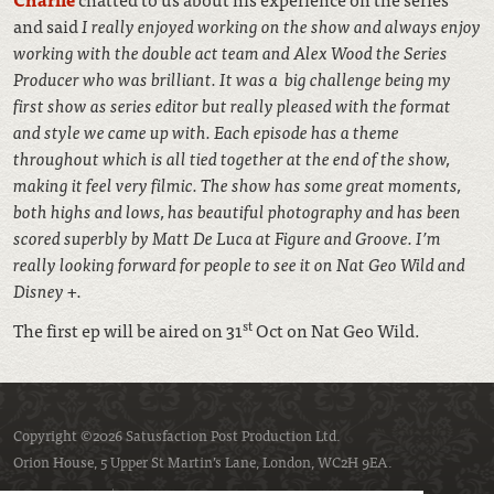
and said
I really enjoyed working on the show and always enjoy
working with the double act team and Alex Wood the Series
Producer who was brilliant. It was a big challenge being my
first show as series editor but really pleased with the format
and style we came up with. Each episode has a theme
throughout which is all tied together at the end of the show,
making it feel very filmic. The show has some great moments,
both highs and lows, has beautiful photography and has been
scored superbly by Matt De Luca at Figure and Groove. I’m
really looking forward for people to see it on Nat Geo Wild and
Disney +.
st
The first ep will be aired on 31
Oct on Nat Geo Wild.
Copyright ©2026 Satusfaction Post Production Ltd.
Orion House, 5 Upper St Martin’s Lane, London, WC2H 9EA.