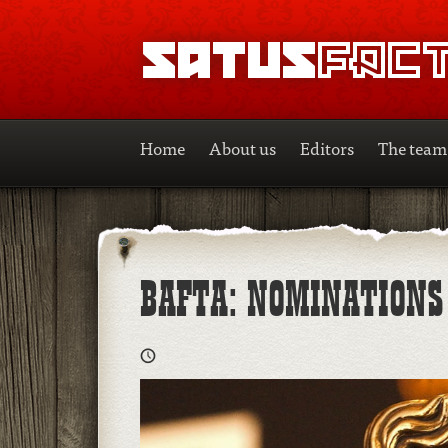
SATUSFACTION
Home
About us
Editors
The team
BAFTA: NOMINATION