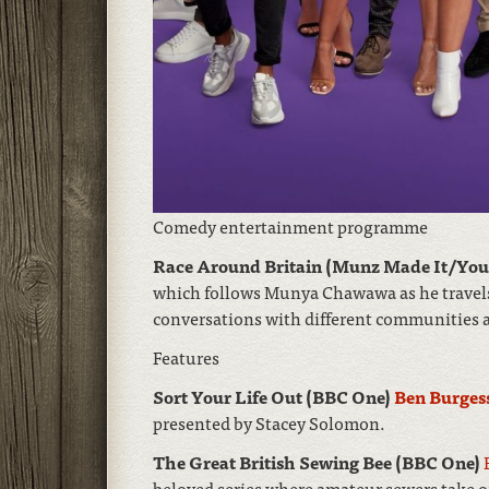
Comedy entertainment programme
Race Around Britain (Munz Made It/Yo
which follows Munya Chawawa as he travels
conversations with different communities a
Features
Sort Your Life Out (BBC One)
Ben Burges
presented by Stacey Solomon.
The Great British Sewing Bee (BBC One)
beloved series where amateur sewers take o