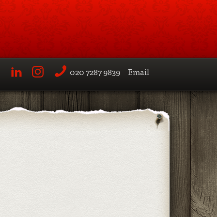
020 7287 9839
Email
LinkedIn
Instagram