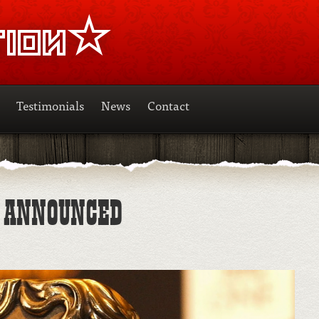
Testimonials
News
Contact
S ANNOUNCED