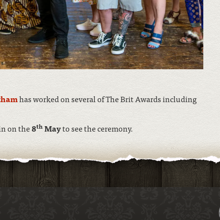
tham
has worked on several of The Brit Awards including
th
in on the
8
May
to see the ceremony.