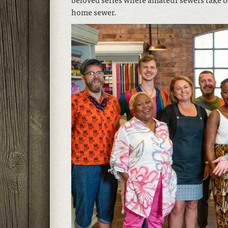
home sewer.