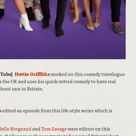
uTube)
Hettie Griffiths
worked on this comedy travelogue
 the UK and uses his quick-witted comedy to have real
bout race in Britain.
s
edited an episode from this life-style series which is
Belle Borgeaud
and
Tom Savage
were editors on this
n challenges as they compete to be named Britain’s best