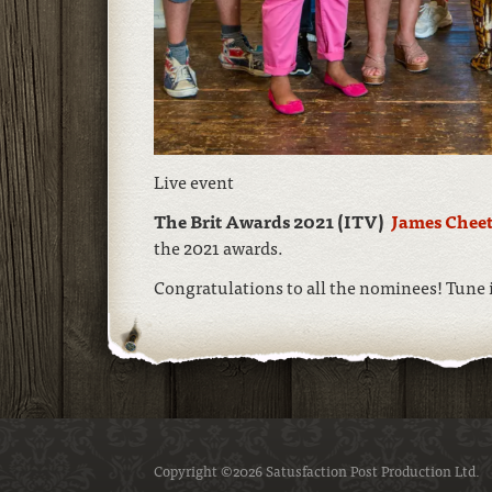
Live event
The Brit Awards 2021 (ITV)
James Chee
the 2021 awards.
Congratulations to all the nominees! Tune 
Copyright ©2026 Satusfaction Post Production Ltd.