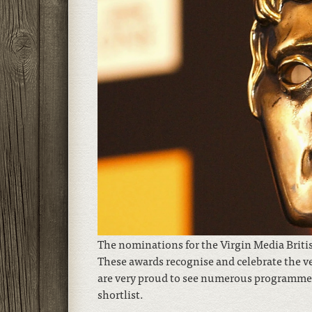
The nominations for the Virgin Media Bri
These awards recognise and celebrate the ve
are very proud to see numerous programmes 
shortlist.