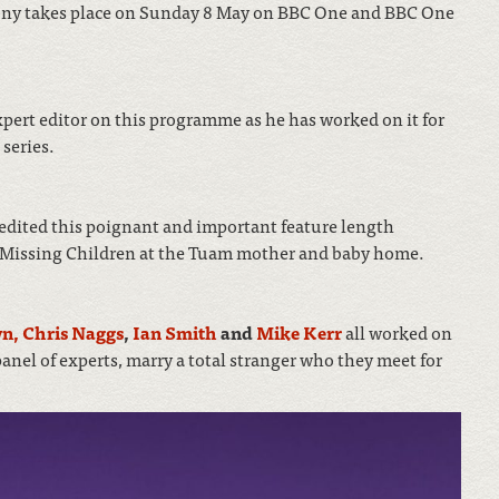
ny takes place on Sunday 8 May on BBC One and BBC One
xpert editor on this programme as he has worked on it for
series.
edited this poignant and important feature length
s Missing Children at the Tuam mother and baby home.
wn,
Chris Naggs
,
Ian Smith
and
Mike Kerr
all worked on
anel of experts, marry a total stranger who they meet for