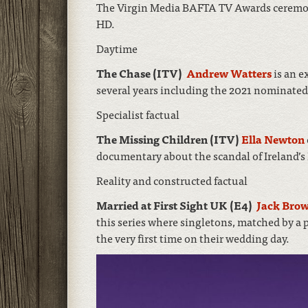
The Virgin Media BAFTA TV Awards ceremo
HD.
Daytime
The Chase (ITV)
Andrew Watters
is an e
several years including the 2021 nominated 
Specialist factual
The Missing Children (ITV)
Ella Newton
documentary about the scandal of Ireland’
Reality and constructed factual
Married at First Sight UK (E4)
Jack Bro
this series where singletons, matched by a p
the very first time on their wedding day.