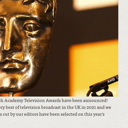
tish Academy Television Awards have been announced!
ry best of television broadcast in the UK in 2021 and we
cut by our editors have been selected on this year’s