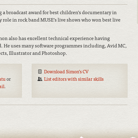
 a broadcast award for best children’s documentary in
y role in rock band MUSE’s live shows who won best live
imon also has excellent technical experience having
und. He uses many software programmes including, Avid MC,
ects, Illustrator and Photoshop.
Download Simon’s CV
atu
or
List editors with similar skills
ail
.