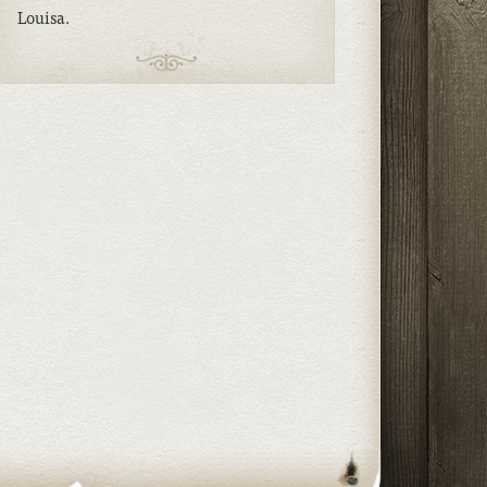
Louisa.