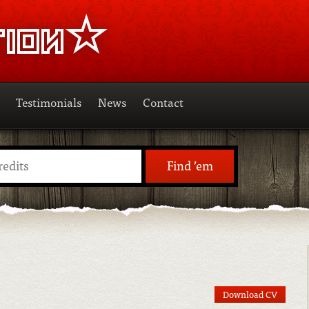
Testimonials
News
Contact
Find ’em
Download CV