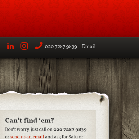
020 7287 9839
Email
LinkedIn
Instagram
Can’t find ‘em?
Don’t worry, just call on
020 7287 9839
or
send us an email
and ask for Satu or