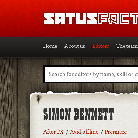
SATUSFACTION
Home
About us
Editors
The team
Search
SIMON BENNETT
After FX
Avid offline
Premiere