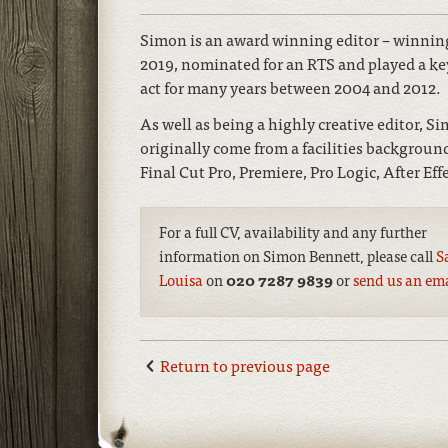
Simon is an award winning editor – winning
2019, nominated for an RTS and played a ke
act for many years between 2004 and 2012.
As well as being a highly creative editor, S
originally come from a facilities backgro
Final Cut Pro, Premiere, Pro Logic, After Eff
For a full CV, availability and any further
information on Simon Bennett, please call
S
Louisa
on
020 7287 9839
or
send us an em
Return to previous page