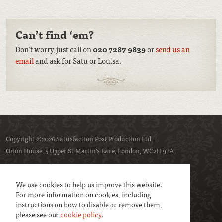
Can’t find ‘em?
Don’t worry, just call on
020 7287 9839
or
send us an
email
and ask for Satu or Louisa.
Copyright ©2026 Satusfaction Post Production Ltd.
Orion House, 5 Upper St Martin’s Lane, London, WC2H 9EA.
Privacy policy
Cookie policy
We use cookies to help us improve this website.
For more information on cookies, including
instructions on how to disable or remove them,
please see our
cookie policy
.