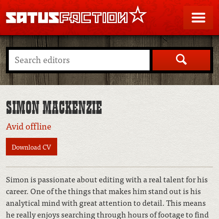
SATUSFACTION
Me
Search
SIMON MACKENZIE
Avid offline
Download CV
Simon is passionate about editing with a real talent for his
career. One of the things that makes him stand out is his
analytical mind with great attention to detail. This means
he really enjoys searching through hours of footage to find