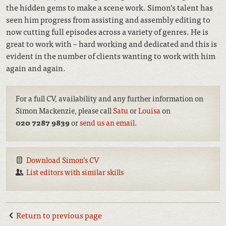
the hidden gems to make a scene work. Simon’s talent has
seen him progress from assisting and assembly editing to
now cutting full episodes across a variety of genres. He is
great to work with – hard working and dedicated and this is
evident in the number of clients wanting to work with him
again and again.
For a full CV, availability and any further information on
Simon Mackenzie, please call
Satu
or
Louisa
on
020 7287 9839
or
send us an email
.
Download Simon’s CV
List editors with similar skills
Return to previous page