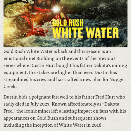
Gold Rush White Water is back and this season is an
emotional one! Building on the events of the previous
series where Dustin Hurt bought his father Dakota’s mining
equipment, the stakes are higher than ever. Dustin has
streamlined his crew and has crafted a new plan for Nugget
Creek.
Dustin bids a poignant farewell to his father Fred Hurt who
sadly died in July 2023. Known affectionately as “Dakota
Fred,” the iconic miner left a lasting impact on fans with his
appearances on Gold Rush and subsequent shows,
including the inception of White Water in 2018.