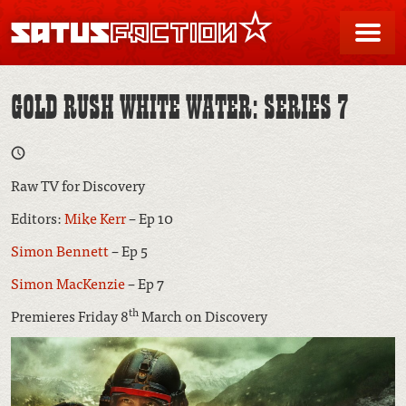
SATUSFACTION
Me
GOLD RUSH WHITE WATER: SERIES 7
Raw TV for Discovery
Editors:
Mike Kerr
– Ep 10
Simon Bennett
– Ep 5
Simon MacKenzie
– Ep 7
th
Premieres Friday 8
March on Discovery