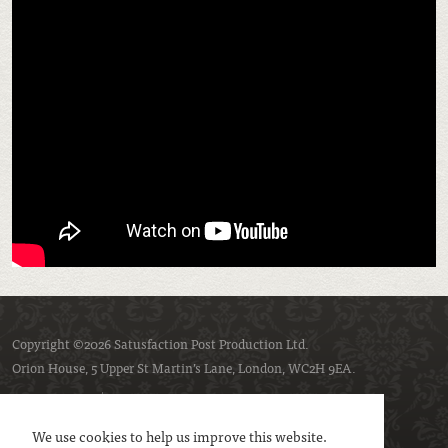
Copyright ©2026 Satusfaction Post Production Ltd.
Orion House, 5 Upper St Martin’s Lane, London, WC2H 9EA.
Privacy policy
Cookie policy
We use cookies to help us improve this website.