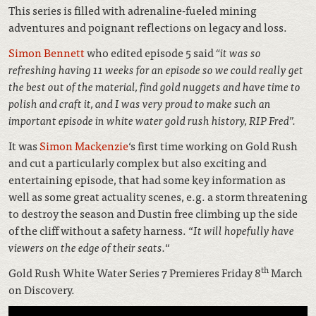
This series is filled with adrenaline-fueled mining
adventures and poignant reflections on legacy and loss.
Simon Bennett
who edited episode 5 said
“it was so
refreshing having 11 weeks for an episode so we could really get
the best out of the material, find gold nuggets and have time to
polish and craft it, and I was very proud to make such an
important episode in white water gold rush history, RIP Fred”.
It was
Simon Mackenzie
‘s first time working on Gold Rush
and cut a particularly complex but also exciting and
entertaining episode, that had some key information as
well as some great actuality scenes, e.g. a storm threatening
to destroy the season and Dustin free climbing up the side
of the cliff without a safety harness. “
It will hopefully have
viewers on the edge of their seats.
“
th
Gold Rush White Water Series 7 Premieres Friday 8
March
on Discovery.