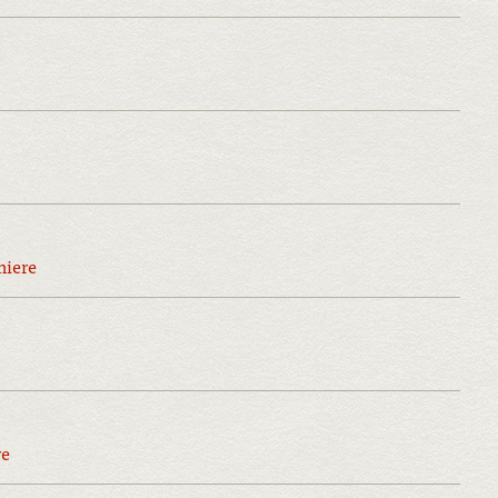
miere
re