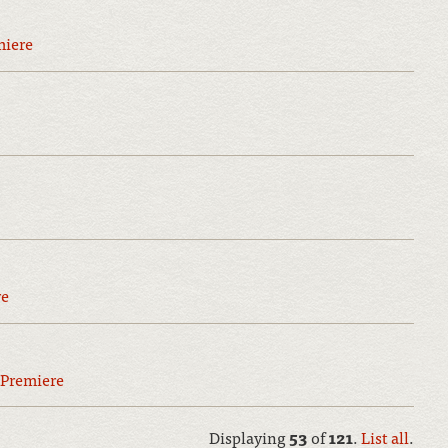
miere
re
Premiere
Displaying
53
of
121
.
List all
.