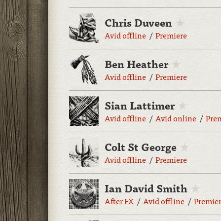
Chris Duveen
Avid offline
Premiere
Ben Heather
Avid offline
Premiere
Sian Lattimer
Avid offline
Avid online
Pre
Colt St George
Avid offline
Premiere
Ian David Smith
After FX
Avid offline
Premie