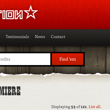
Testimonials
News
Contact
Find ’em
MIERE
Displaying
53
of
121
.
List all
.