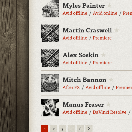
Myles Painter
Avid offline
Avid online
Pre
Martin Craswell
Avid offline
Premiere
Alex Soskin
Avid offline
Premiere
Mitch Bannon
After FX
Avid offline
Premie
Manus Fraser
Avid offline
DaVinci Resolve
Next
1
2
3
…
6