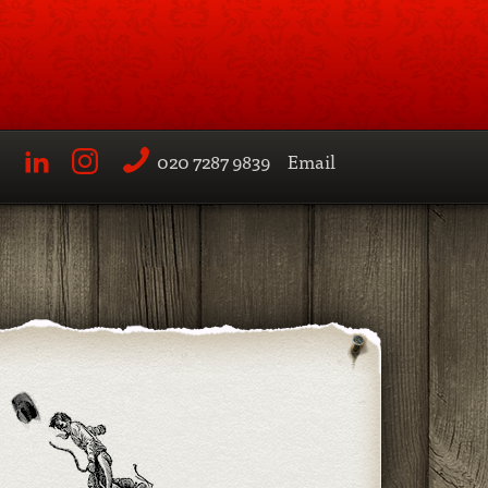
020 7287 9839
Email
LinkedIn
Instagram