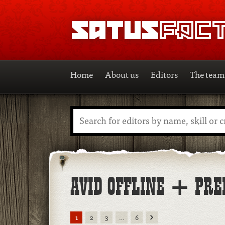
SATUSFACTION
Home
About us
Editors
The team
Search
AVID OFFLINE + PRE
Next
1
2
3
…
6