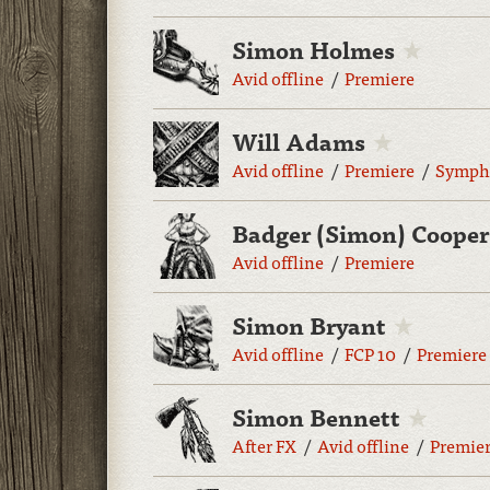
Simon Holmes
Avid offline
Premiere
Will Adams
Avid offline
Premiere
Symph
Badger (Simon) Cooper
Avid offline
Premiere
Simon Bryant
Avid offline
FCP 10
Premiere
Simon Bennett
After FX
Avid offline
Premie