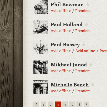
Phil Bowman
Avid offline
Premiere
Paul Holland
Avid offline
Premiere
Paul Bussey
Avid offline
Avid online
Pre
Mikhael Junod
Avid offline
Premiere
Michelle Bench
Avid offline
Premiere
Previous
Next
1
2
3
4
5
6