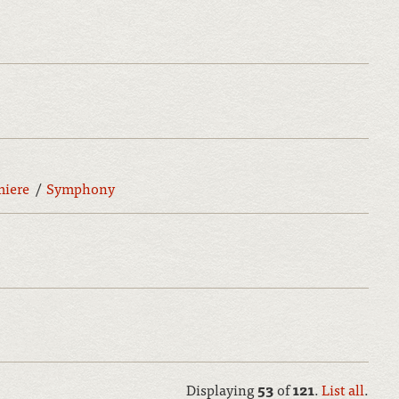
miere
Symphony
Displaying
53
of
121
.
List all
.