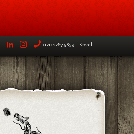
020 7287 9839
Email
LinkedIn
Instagram