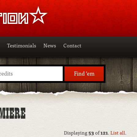
Testimonials
News
Contact
Find ’em
MIERE
Displaying
53
of
121
.
List all
.