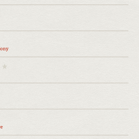
ony
re