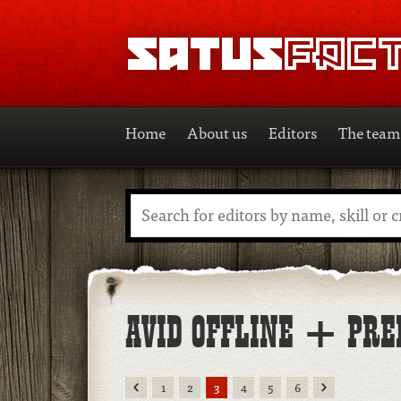
SATUSFACTION
Home
About us
Editors
The team
Search
AVID OFFLINE + PRE
Previous
Next
1
2
3
4
5
6